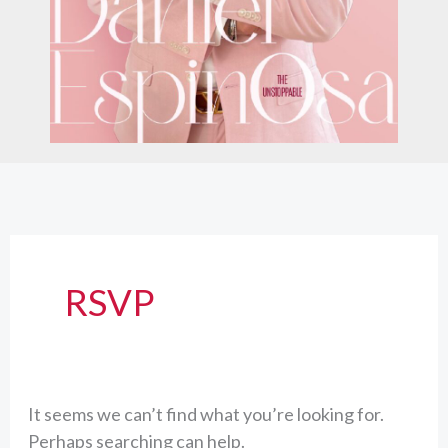
RSVP
It seems we can’t find what you’re looking for.
Perhaps searching can help.