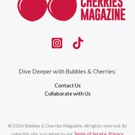
Dive Deeper with Bubbles & Cherries:
Contact Us
Collaborate with Us
© 2026 Bubbles & Cherries Magazine. All rights reserved. By
using this site, you agree to our
Terms of Service
,
Privacy