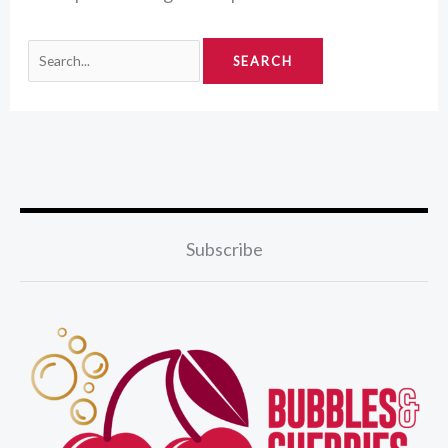
Subscribe